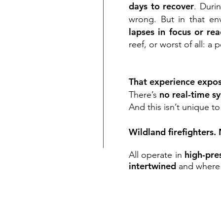
days to recover
. Duri
wrong. But in that en
lapses in focus or re
reef, or worst of all: a
That experience expose
no real-time s
There’s
And this isn’t unique to
Wildland firefighters.
high-pre
All operate in
intertwined
and wher