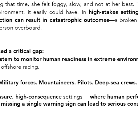
ng that time, she felt foggy, slow, and not at her best.
high-stakes settin
vironment, it easily could have.
In
action can result in catastrophic outcomes
—a broken m
 person overboard.
d a critical gap:
ystem to monitor human readiness in extreme enviro
 offshore racing.
 Military forces. Mountaineers. Pilots. Deep-sea crews
ssure
high-consequence
where human perf
,
settings—
missing a single warning sign can lead to serious co
e