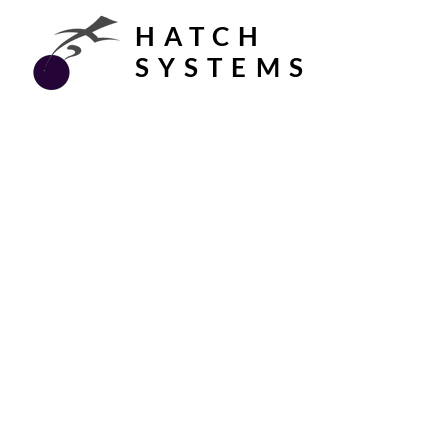
HATCH
SYSTEMS
Built