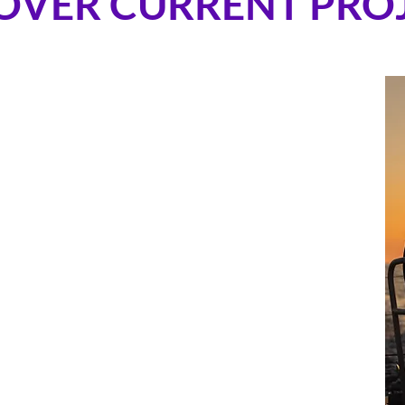
OVER CURRENT PRO
technologies that support human performance and
ing by combining biometric monitoring with real-time
ontinuous insight into sleep, stress, recovery, and
f the most extreme operational environments.
sleep detection enables objective quantiﬁcation of
ity, while combined biometric and environmental data
ition and hydration strategies under sustained
ress. Hatch works with elite sailing teams and races,
data to optimize crew workload, nutrition, or sleep
e races include
The Vendee Globe 2024-2025
, The
 with
Team Holcim-PRB
,
The Transat Cafe l'Or
with
les Vernes Trophy
with
The Famous Project
.