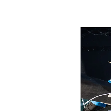
tems was
edge.
.
lity
into
 most
s.