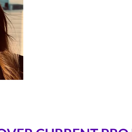
Bérénice is a Swiss-born PhD in Bioe
former postdoctoral fellow at the Wys
she led research on human met
compounds. She is also a professio
competed in the 2022–23 Ocean Race 
over 30,000 nautical miles sailed 
physiology, she now leads Hatch Sy
founded to enhance human performanc
most demanding environments.