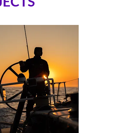
JECTS