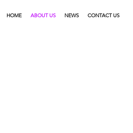
HOME
ABOUT US
NEWS
CONTACT US
imits.