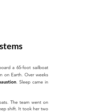
ystems
ard a 65-foot sailboat
on on Earth. Over weeks
haustion
. Sleep came in
oats. The team went on
ep shift. It took her two