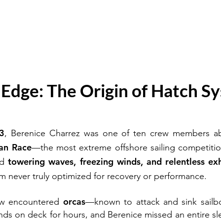
e Edge: The Origin of Hatch S
3
, Berenice Charrez was one of ten crew members abo
an Race
—the most extreme offshore sailing competiti
towering waves, freezing winds, and relentless ex
ed
tem never truly optimized for recovery or performance.
orcas
rew encountered
—known to attack and sink sailb
hands on deck for hours, and Berenice missed an entire sle