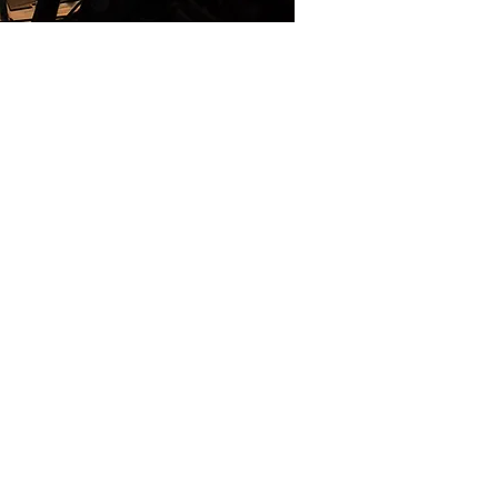
hysiological monitoring
 operational
teams who operate under
ress with limited
converts multimodal
indicators on a simple,
ggedness, long autonomy,
to answer the needs of
, search-and-rescue squads
 U.S. universities with