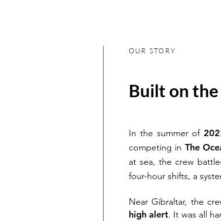
OUR STORY
Built on th
202
In the summer of
The Oce
competing in
at sea, the crew battl
four-hour shifts, a sys
Near Gibraltar, the c
high alert
. It was all 