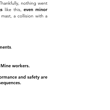
 Thankfully, nothing went
gs
even minor
like this,
ast, a collision with a
nments
.
. Mine workers.
ormance and safety are
nsequences.