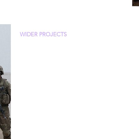
WIDER PROJECTS
Hatch Systems delivers a distributed, edge-first p
platform designed for high-risk, remote, disrupted
environments, and is well-positioned to support 
sustained physical, cognitive, and environmental st
connectivity and minimal medical support. Hatch 
biometric data into real-time, human-interpretable 
color-coded dashboard accessible via any tablet.
Our field-tested platform was developed with ru
flexible integration, and standalone capabilities, 
forward combat units, wildland firefighting teams
or perioperative staff.
The team includes MDs and PhDs from leading