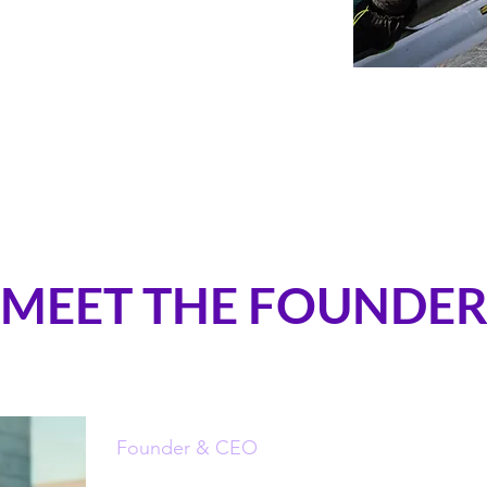
MEET THE FOUNDE
Founder & CEO
Bérénice Charrez (PhD)