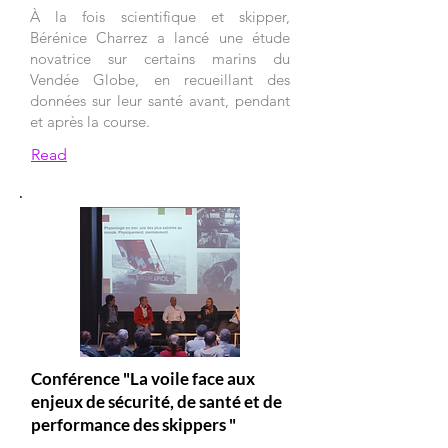
À la fois scientifique et skipper,
Bérénice Charrez a lancé une étude
novatrice sur certains marins du
Vendée Globe, en recueillant des
données sur leur santé avant, pendant
et après la course.
Read
Conférence "La voile face aux
enjeux de sécurité, de santé et de
performance des skippers "