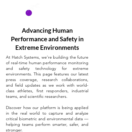
HATCH
SYSTEMS
Advancing Human
Performance and Safety in
Extreme Environments
At Hatch Systems, we’re building the future
of real-time human performance monitoring
and safety technology for extreme
environments. This page features our latest
press coverage, research collaborations,
and field updates as we work with world-
class athletes, first responders, industrial
teams, and scientific researchers.
Discover how our platform is being applied
in the real world to capture and analyze
critical biometric and environmental data —
helping teams perform smarter, safer, and
stronger.