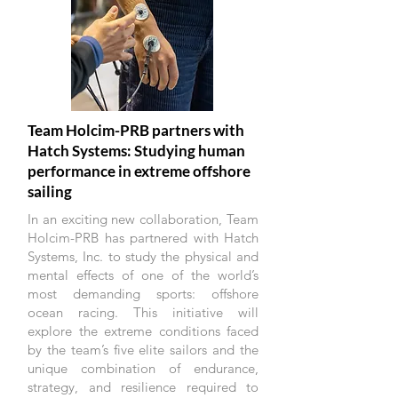
Team Holcim-PRB partners with
Hatch Systems: Studying human
performance in extreme offshore
sailing
In an exciting new collaboration, Team
Holcim-PRB has partnered with Hatch
Systems, Inc. to study the physical and
mental effects of one of the world’s
most demanding sports: offshore
ocean racing. This initiative will
explore the extreme conditions faced
by the team’s five elite sailors and the
unique combination of endurance,
strategy, and resilience required to