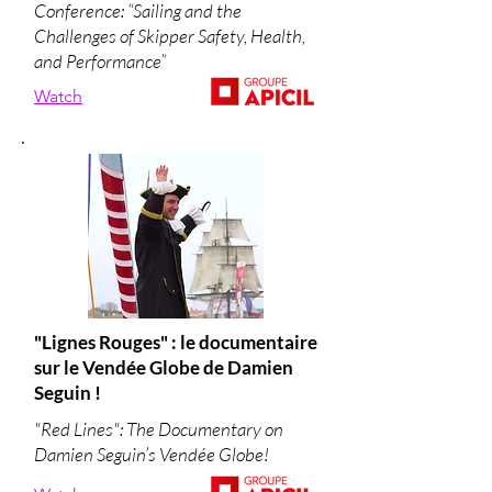
Conference: “Sailing and the
Challenges of Skipper Safety, Health,
and Performance”
Watch
"Lignes Rouges" : le documentaire
sur le Vendée Globe de Damien
Seguin !
"Red Lines": The Documentary on
Damien Seguin’s Vendée Globe!