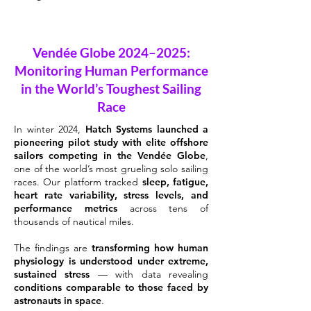
Vendée Globe 2024–2025:
Monitoring Human Performance
in the World’s Toughest Sailing
Race
In winter 2024,
Hatch Systems launched a
pioneering pilot study with elite offshore
sailors competing in the Vendée Globe
,
one of the world’s most grueling solo sailing
races. Our platform tracked
sleep, fatigue,
heart rate variability, stress levels, and
performance metrics
across tens of
thousands of nautical miles.
The findings are
transforming how human
physiology is understood under extreme,
sustained stress
— with data revealing
conditions comparable to those faced by
astronauts in space
.