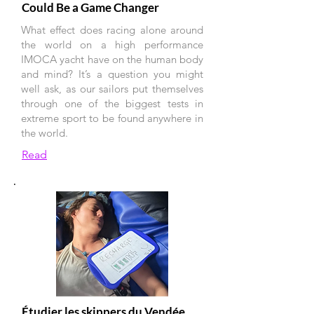
Could Be a Game Changer
What effect does racing alone around
the world on a high performance
IMOCA yacht have on the human body
and mind? It’s a question you might
well ask, as our sailors put themselves
through one of the biggest tests in
extreme sport to be found anywhere in
the world.
Read
Étudier les skippers du Vendée