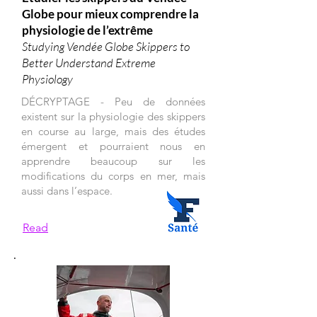
Globe pour mieux comprendre la
physiologie de l’extrême
Studying Vendée Globe Skippers to
Better Understand Extreme
Physiology
DÉCRYPTAGE - Peu de données
existent sur la physiologie des skippers
en course au large, mais des études
émergent et pourraient nous en
apprendre beaucoup sur les
modifications du corps en mer, mais
aussi dans l’espace.
Read