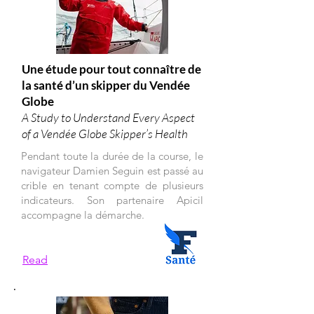
Une étude pour tout connaître de
la santé d’un skipper du Vendée
Globe
A Study to Understand Every Aspect
of a Vendée Globe Skipper’s Health
Pendant toute la durée de la course, le
navigateur Damien Seguin est passé au
crible en tenant compte de plusieurs
indicateurs. Son partenaire Apicil
accompagne la démarche.
Read