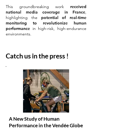
This groundbreaking work
received
national media coverage in France
,
highlighting the
potential of real-time
monitoring to revolutionize human
performance
in high-risk, high-endurance
environments.
Catch us in the press !
A New Study of Human
Performance in the Vendée Globe