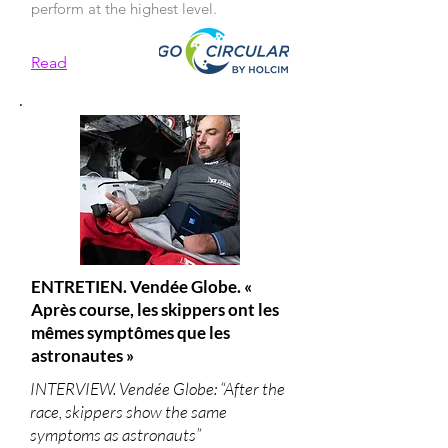
perform at the highest level.
Read
ENTRETIEN. Vendée Globe. «
Après course, les skippers ont les
mêmes symptômes que les
astronautes »
INTERVIEW. Vendée Globe: “After the
race, skippers show the same
symptoms as astronauts”