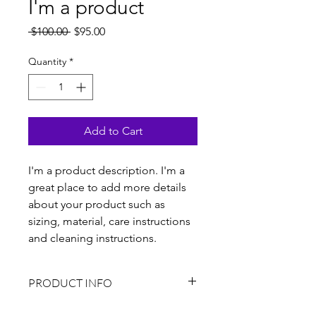
I'm a product
Regular
Sale
 $100.00 
$95.00
Price
Price
Quantity
*
Add to Cart
I'm a product description. I'm a 
great place to add more details 
about your product such as 
sizing, material, care instructions 
and cleaning instructions.
PRODUCT INFO
I'm a product detail. I'm a great place