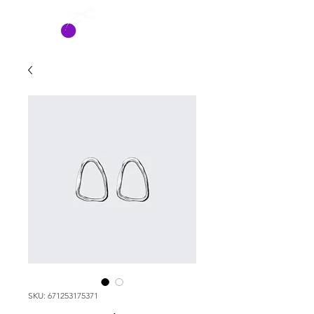
HATCH
SYSTEMS
SKU: 671253175371